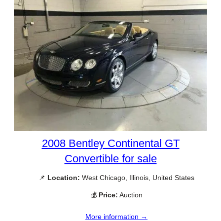
2008 Bentley Continental GT
Convertible for sale
📌
Location:
West Chicago, Illinois, United States
💰
Price:
Auction
More information →