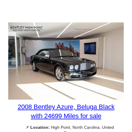
2008 Bentley Azure, Beluga Black
with 24699 Miles for sale
📌
Location:
High Point, North Carolina, United