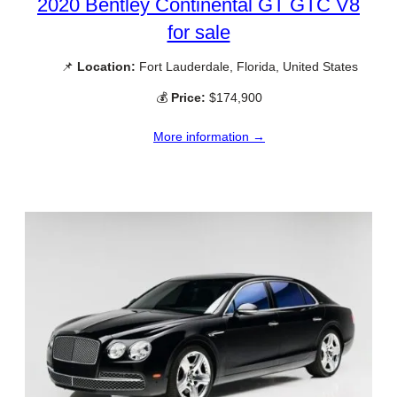
2020 Bentley Continental GT GTC V8
for sale
📌
Location:
Fort Lauderdale, Florida, United States
💰
Price:
$174,900
More information →