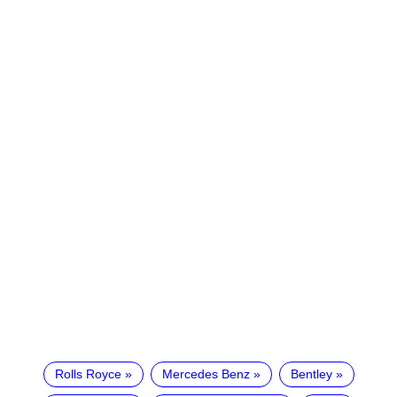
Rolls Royce
Mercedes Benz
Bentley