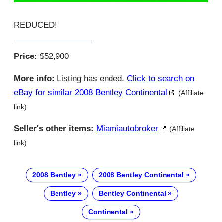
REDUCED!
Price:
$52,900
More info:
Listing has ended.
Click to search on
eBay for similar 2008 Bentley Continental
(Affiliate
link)
Seller's other items:
Miamiautobroker
(Affiliate
link)
2008 Bentley
2008 Bentley Continental
Bentley
Bentley Continental
Continental