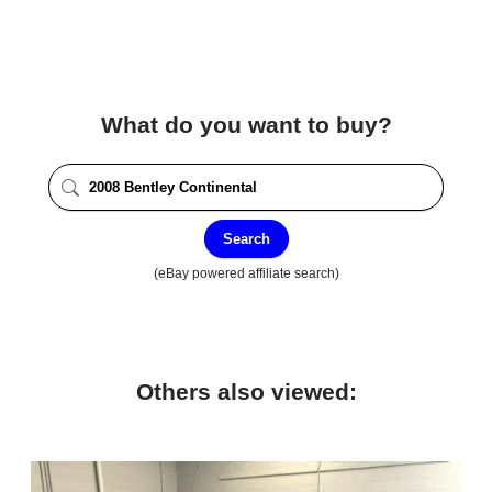
What do you want to buy?
Search
(eBay powered affiliate search)
Others also viewed: