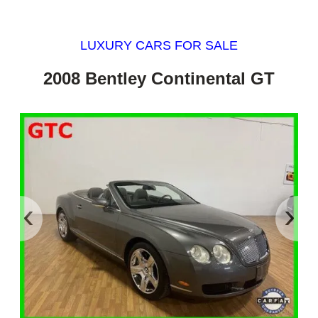
LUXURY CARS FOR SALE
2008 Bentley Continental GT
‹
›