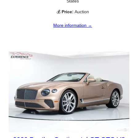
States
💰
Price:
Auction
More information →