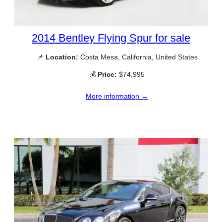
2014 Bentley Flying Spur for sale
📌
Location:
Costa Mesa, California, United States
💰
Price:
$74,995
More information →