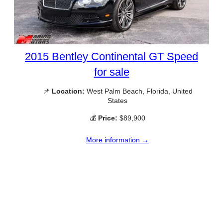
2015 Bentley Continental GT Speed
for sale
📌
Location:
West Palm Beach, Florida, United
States
💰
Price:
$89,900
More information →