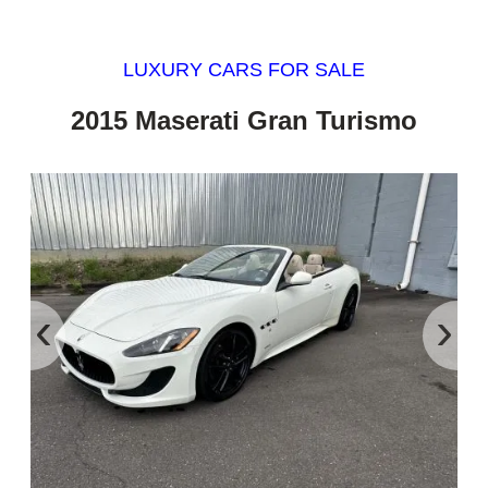
LUXURY CARS FOR SALE
2015 Maserati Gran Turismo
‹
›