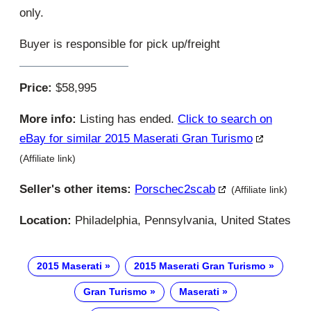
only.
Buyer is responsible for pick up/freight
Price:
$58,995
More info:
Listing has ended.
Click to search on
eBay for similar 2015 Maserati Gran Turismo
(Affiliate link)
Seller's other items:
Porschec2scab
(Affiliate link)
Location:
Philadelphia, Pennsylvania, United States
2015 Maserati
2015 Maserati Gran Turismo
Gran Turismo
Maserati