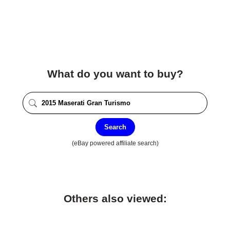
What do you want to buy?
Search
(eBay powered affiliate search)
Others also viewed: