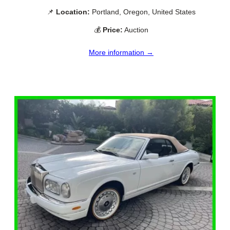
📌
Location:
Portland, Oregon, United States
💰
Price:
Auction
More information →