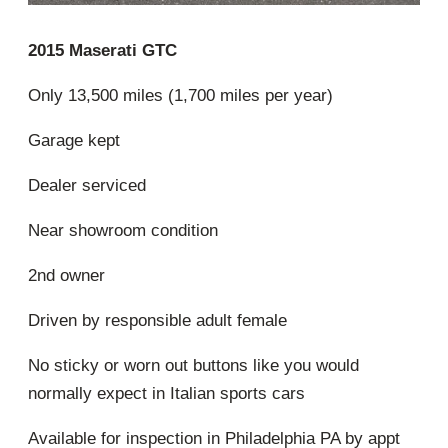
2015 Maserati GTC
Only 13,500 miles (1,700 miles per year)
Garage kept
Dealer serviced
Near showroom condition
2nd owner
Driven by responsible adult female
No sticky or worn out buttons like you would
normally expect in Italian sports cars
Available for inspection in Philadelphia PA by appt