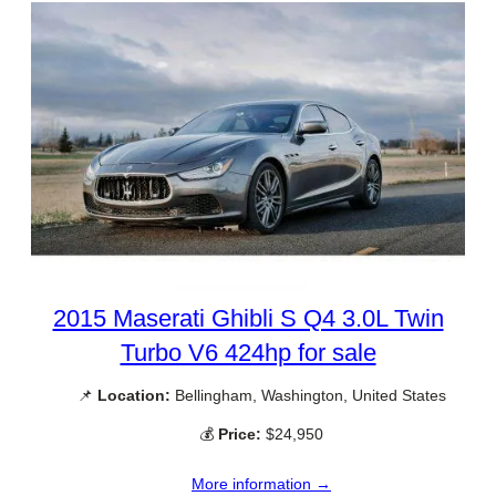
2015 Maserati Ghibli S Q4 3.0L Twin
Turbo V6 424hp for sale
📌
Location:
Bellingham, Washington, United States
💰
Price:
$24,950
More information →