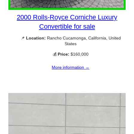
2000 Rolls-Royce Corniche Luxury
Convertible for sale
📌
Location:
Rancho Cucamonga, California, United
States
💰
Price:
$160,000
More information →