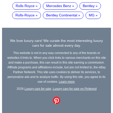
Rolls Royce
Mercedes Benz
Bentley
Rolls-Royce
Bentley Continental
MG
We love luxury cars! We curate the most interesting luxury
cars for sale almost every day.
This website is not in any way connected to any of the brands or
websites it links to. When you click links to various merchants on this site
and make a purchase, this can result in this site earning a commission.
Affiliate programs and affiliations include, but are not limited to, the eBay
Partner Network. This site uses cookies to deliver its services, to
personalize ads and to analyze traffic. By using this site, you agree to its
use of cookies.
Learn more
.
2026
Luxury cars for sale
,
Luxury cars for sale on Pinterest