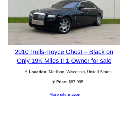
2010 Rolls-Royce Ghost – Black on
Only 19K Miles !! 1-Owner for sale
📌
Location:
Madison, Wisconsin, United States
💰
Price:
$87,995
More information →