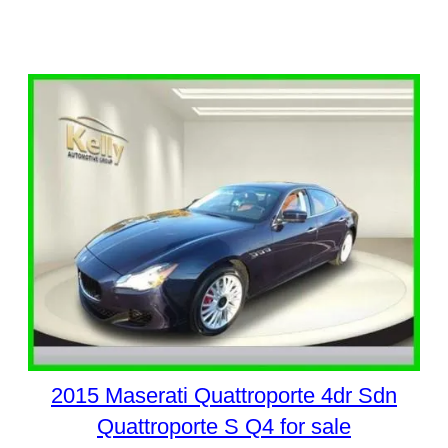
2015 Maserati Quattroporte 4dr Sdn
Quattroporte S Q4 for sale