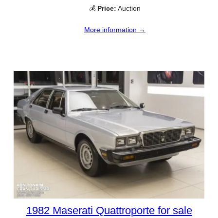
💰
Price:
Auction
More information →
1982 Maserati Quattroporte for sale